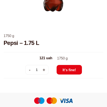
1750
g
Pepsi – 1.75 L
121
uah
1750
g
-
+
It's fine!