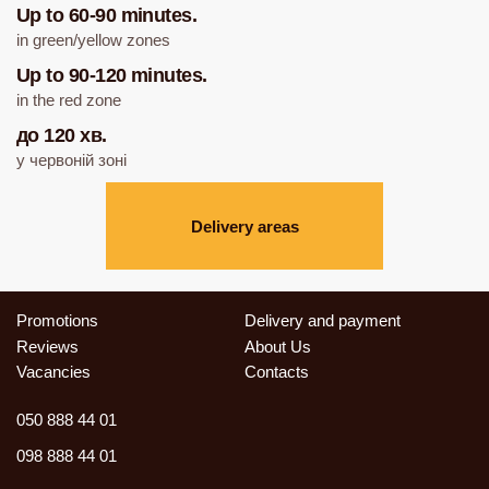
Up to 60-90 minutes.
in green/yellow zones
Up to 90-120 minutes.
in the red zone
до 120 хв.
у червоній зоні
Delivery areas
Promotions
Delivery and payment
Reviews
About Us
Vacancies
Contacts
050 888 44 01
098 888 44 01