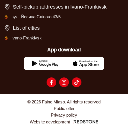
Self-pickup addresses in Ivano-Frankivsk
вул. Йосипа Сліпого 43/5
List of cities
Ivano-Frankivsk
App download
© 2026 Faine Miaso. All rights reserved
Public offer
Privacy policy
Website development